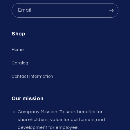
Email
Shop
Home
Catalog
Contact information
Our mission
Company Mission: To seek benefits for
shareholders, value for customers,and
development for employee.