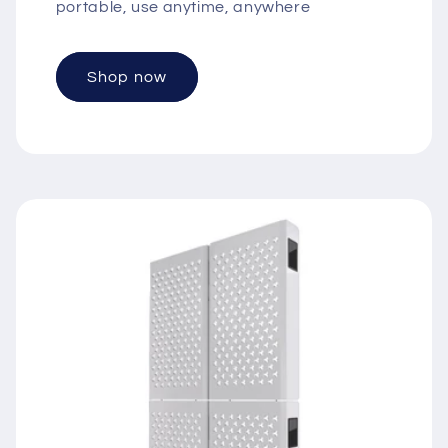
portable, use anytime, anywhere
Shop now