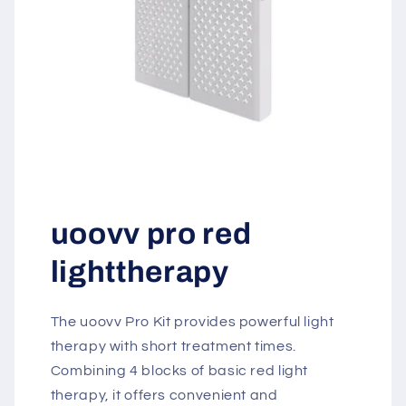
uoovv pro red
lighttherapy
The uoovv Pro Kit provides powerful light
therapy with short treatment times.
Combining 4 blocks of basic red light
therapy, it offers convenient and