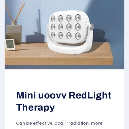
Mini uoovv RedLight
Therapy
Can be effective local irradiation, more