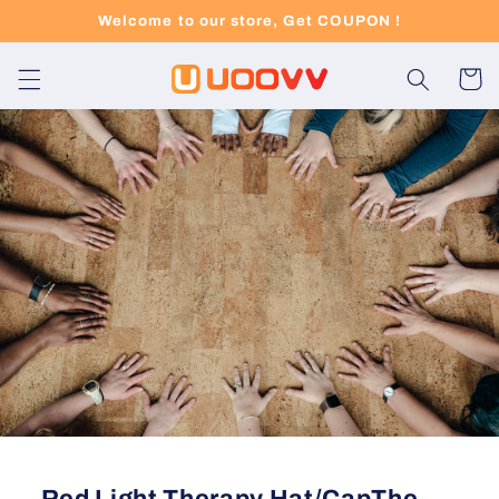
Skip to
Welcome to our store, Get COUPON !
content
Cart