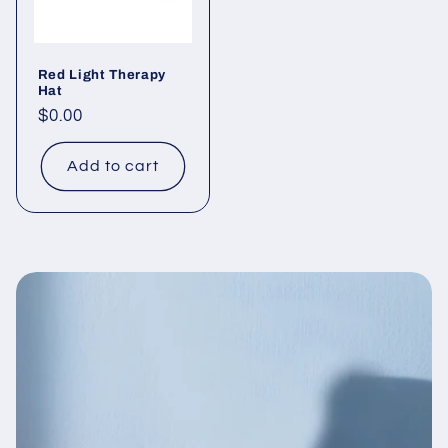
Red Light Therapy
Hat
Regular
$0.00
price
Add to cart