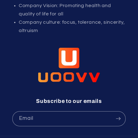
Company Vision: Promoting health and
quality of life for all
Company culture: focus, tolerance, sincerity,
altruism
Subscribe to our emails
Email