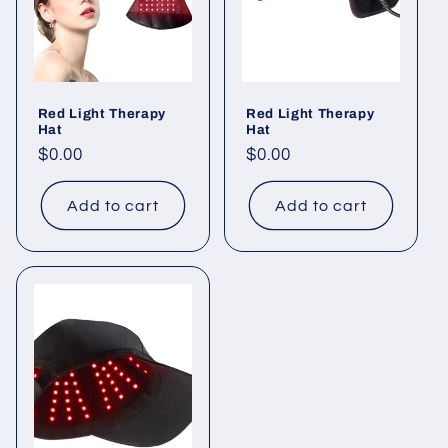
Red Light Therapy
Red Light Therapy
Hat
Hat
Regular
$0.00
Regular
$0.00
price
price
Add to cart
Add to cart