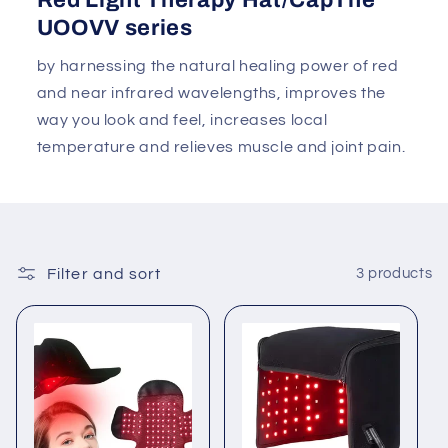
Red Light Therapy Hat/CapThe
UOOVV series
by harnessing the natural healing power of red
and near infrared wavelengths, improves the
way you look and feel, increases local
temperature and relieves muscle and joint pain.
Filter and sort
3 products