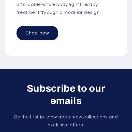
affordable whole body light therapy
treatment through a modular design.
Shop now
Subscribe to our
emails
Be the first to know about new collections and
exclusive offers.